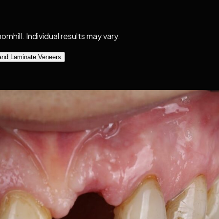
nhill. Individual results may vary.
and Laminate Veneers