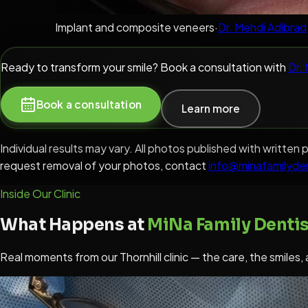
Implant and composite veneers
·
Dr. Mehdi Adibrad
Ready to transform your smile? Book a consultation with
Dr.
Book a consultation
Learn more
Individual results may vary. All photos published with writt
request removal of your photos, contact
info@minafamilyde
Inside Our Clinic
What Happens at
MiNa Family Dentis
Real moments from our Thornhill clinic — the care, the smiles,