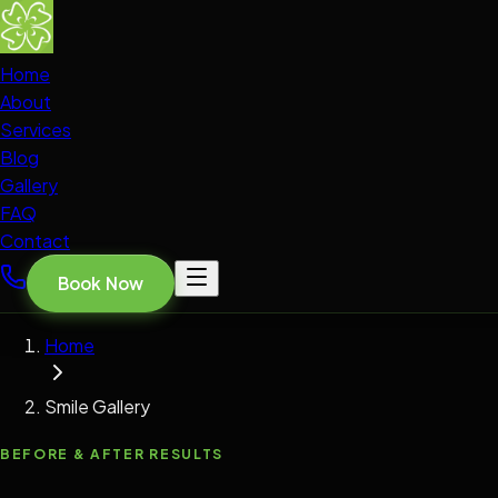
Home
About
Services
Blog
Gallery
FAQ
Contact
Book Now
Home
Smile Gallery
BEFORE & AFTER RESULTS