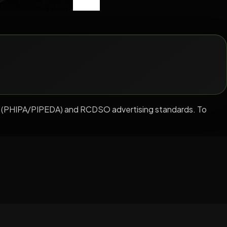
ation (PHIPA/PIPEDA) and RCDSO advertising standards. To