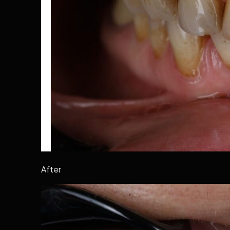
After