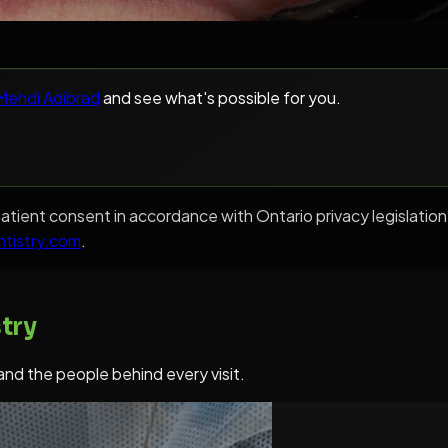
 Mehdi Adibrad
and see what's possible for you.
en patient consent in accordance with Ontario privacy legisl
ntistry.com
.
try
 and the people behind every visit.