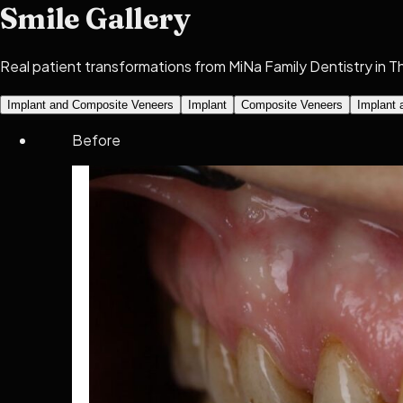
Smile Gallery
Real patient transformations from MiNa Family Dentistry in Thor
Implant and Composite Veneers
Implant
Composite Veneers
Implant 
Before