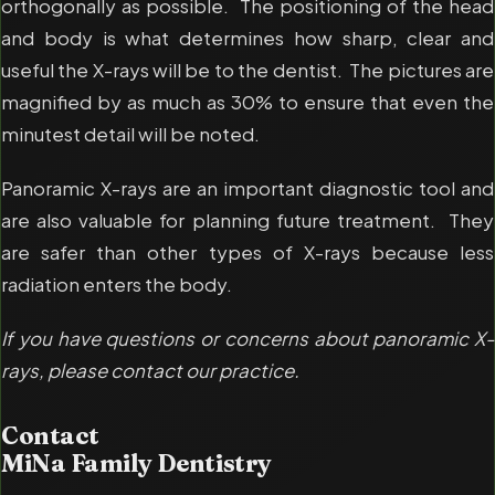
orthogonally as possible. The positioning of the head
and body is what determines how sharp, clear and
useful the X-rays will be to the dentist. The pictures are
magnified by as much as 30% to ensure that even the
minutest detail will be noted.
Panoramic X-rays are an important diagnostic tool and
are also valuable for planning future treatment. They
are safer than other types of X-rays because less
radiation enters the body.
If you have questions or concerns about panoramic X-
rays, please contact our practice.
Contact
MiNa Family Dentistry