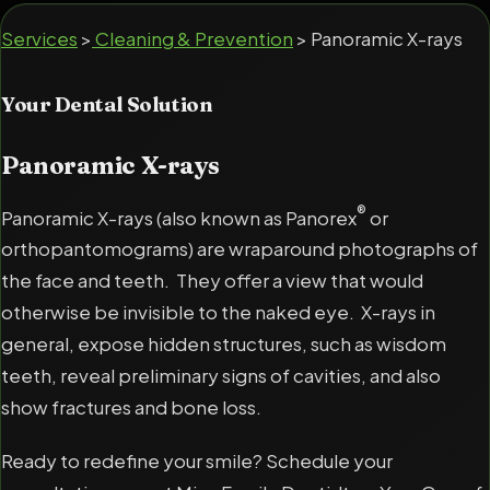
Services
>
Cleaning & Prevention
> Panoramic X-rays
Your Dental Solution
Panoramic X-rays
®
Panoramic X-rays (also known as Panorex
or
orthopantomograms) are wraparound photographs of
the face and teeth. They offer a view that would
otherwise be invisible to the naked eye. X-rays in
general, expose hidden structures, such as wisdom
teeth, reveal preliminary signs of cavities, and also
show fractures and bone loss.
Ready to redefine your smile? Schedule your