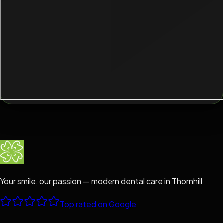
Your smile, our passion — modern dental care in Thornhill
Top rated on Google