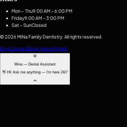
Mon – Thu
9:00 AM – 6:00 PM
Friday
9:00 AM – 3:00 PM
Sat – Sun
Closed
©
2026
MiNa Family Dentistry
. All rights reserved.
Blog
Contact
Book Appointment
M
Mina — Dental Assistant
👋 Hi! Ask me anything — I'm here 24/7