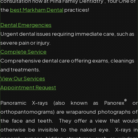
consultation now at Mina Family Dentidtry , Your One of
the
best Markham Dental
practices!
Dental Emergencies
Urgent dental issues requiring immediate care, such as
severe pain or injury.
Complete Service
Comprehensive dental care offering exams, cleanings
and treatments.
View Our Services
Appointment Request
®
Panoramic X-rays (also known as Panorex
or
orthopantomograms) are wraparound photographs of
the face and teeth. They offer a view that would
otherwise be invisible to the naked eye. X-rays in