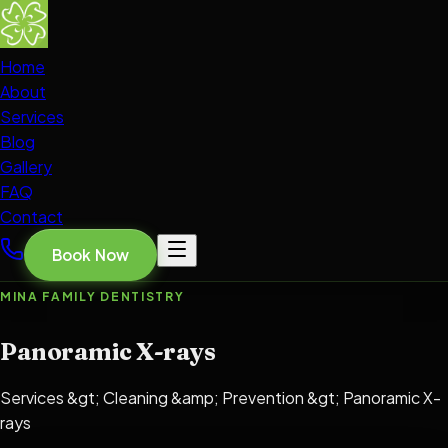
Home
About
Services
Blog
Gallery
FAQ
Contact
Book Now
MINA FAMILY DENTISTRY
Panoramic X-rays
Services &gt; Cleaning &amp; Prevention &gt; Panoramic X-
rays