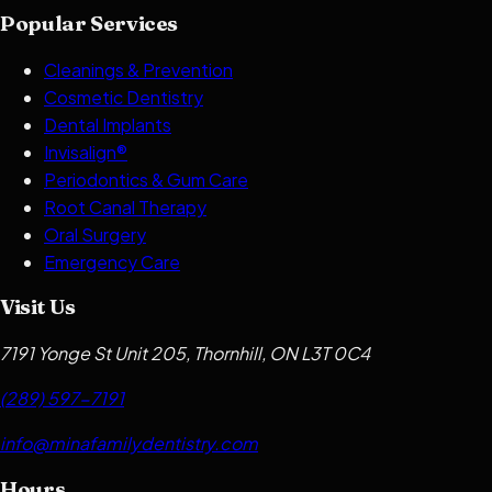
Popular Services
Cleanings & Prevention
Cosmetic Dentistry
Dental Implants
Invisalign®
Periodontics & Gum Care
Root Canal Therapy
Oral Surgery
Emergency Care
Visit Us
7191 Yonge St Unit 205, Thornhill, ON L3T 0C4
(289) 597-7191
info@minafamilydentistry.com
Hours