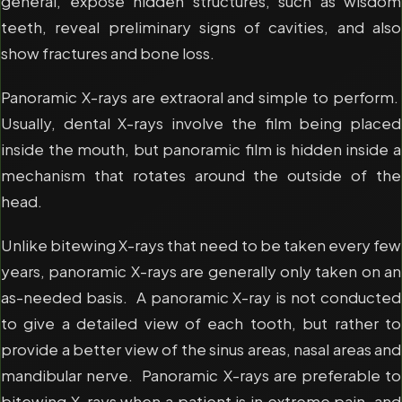
general, expose hidden structures, such as wisdom
teeth, reveal preliminary signs of cavities, and also
show fractures and bone loss.
Panoramic X-rays are extraoral and simple to perform.
Usually, dental X-rays involve the film being placed
inside the mouth, but panoramic film is hidden inside a
mechanism that rotates around the outside of the
head.
Unlike bitewing X-rays that need to be taken every few
years, panoramic X-rays are generally only taken on an
as-needed basis. A panoramic X-ray is not conducted
to give a detailed view of each tooth, but rather to
provide a better view of the sinus areas, nasal areas and
mandibular nerve. Panoramic X-rays are preferable to
bitewing X-rays when a patient is in extreme pain, and