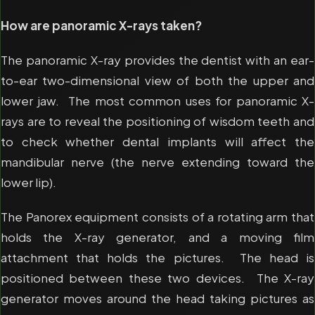
How are panoramic X-rays taken?
The panoramic X-ray provides the dentist with an ear-
to-ear two-dimensional view of both the upper and
lower jaw. The most common uses for panoramic X-
rays are to reveal the positioning of wisdom teeth and
to check whether dental implants will affect the
mandibular nerve (the nerve extending toward the
lower lip).
The Panorex equipment consists of a rotating arm that
holds the X-ray generator, and a moving film
attachment that holds the pictures. The head is
positioned between these two devices. The X-ray
generator moves around the head taking pictures as