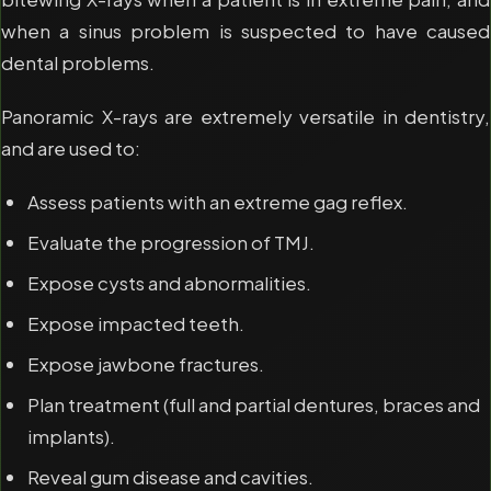
when a sinus problem is suspected to have caused
dental problems.
Panoramic X-rays are extremely versatile in dentistry,
and are used to:
Assess patients with an extreme gag reflex.
Evaluate the progression of TMJ.
Expose cysts and abnormalities.
Expose impacted teeth.
Expose jawbone fractures.
Plan treatment (full and partial dentures, braces and
implants).
Reveal gum disease and cavities.