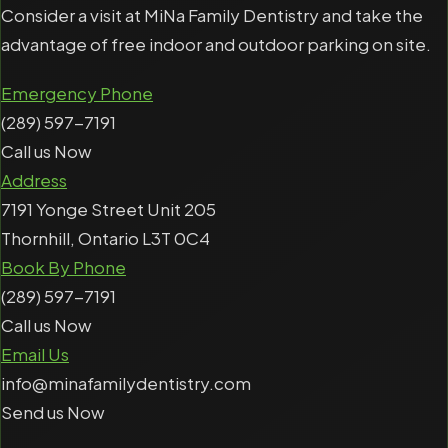
Consider a visit at MiNa Family Dentistry and take the
advantage of free indoor and outdoor parking on site.
Emergency Phone
(289) 597-7191
Call us Now
Address
7191 Yonge Street Unit 205
Thornhill, Ontario L3T 0C4
Book By Phone
(289) 597-7191
Call us Now
Email Us
info@minafamilydentistry.com
Send us Now