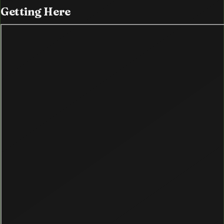
Getting
Here